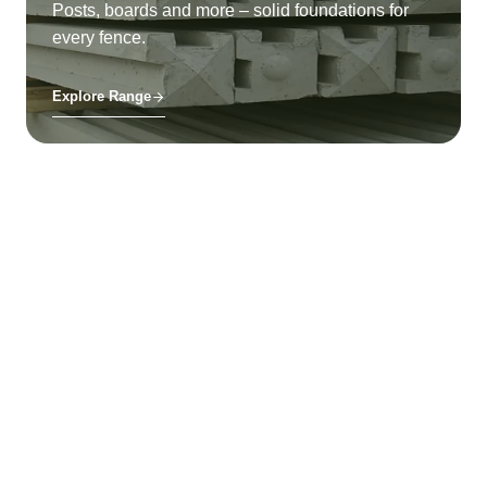
Posts, boards and more – solid foundations for
every fence.
Explore Range