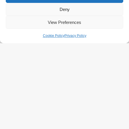
Deny
View Preferences
Cookie Policy
Privacy Policy