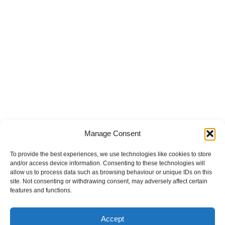
Manage Consent
To provide the best experiences, we use technologies like cookies to store
and/or access device information. Consenting to these technologies will
allow us to process data such as browsing behaviour or unique IDs on this
site. Not consenting or withdrawing consent, may adversely affect certain
features and functions.
Accept