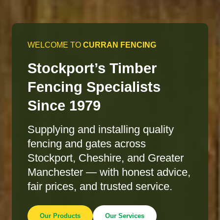
WELCOME TO
CURRAN FENCING
Stockport’s Timber
Fencing Specialists
Since 1979
Supplying and installing quality
fencing and gates across
Stockport, Cheshire, and Greater
Manchester — with honest advice,
fair prices, and trusted service.
Our Products
Our Services