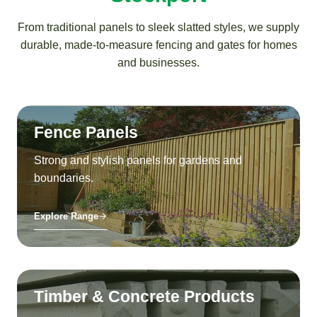
From traditional panels to sleek slatted styles, we supply
durable, made-to-measure fencing and gates for homes
and businesses.
Fence Panels
Strong and stylish panels for gardens and
boundaries.
Explore Range
Timber & Concrete Products