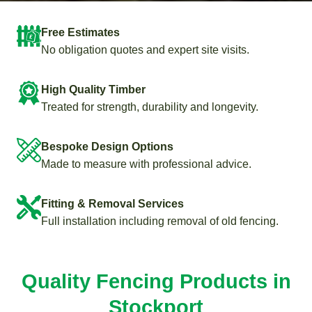
Free Estimates
No obligation quotes and expert site visits.
High Quality Timber
Treated for strength, durability and longevity.
Bespoke Design Options
Made to measure with professional advice.
Fitting & Removal Services
Full installation including removal of old fencing.
Quality Fencing Products in
Stockport